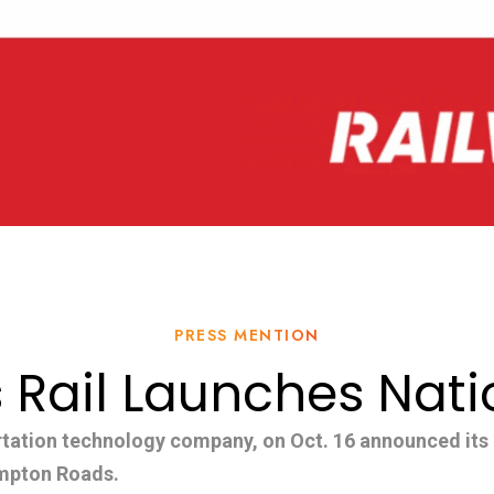
PRESS MENTION
 Rail Launches Nat
rtation technology company, on Oct. 16 announced its o
ampton Roads.