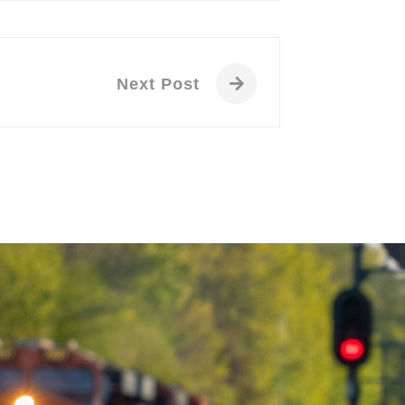
Next Post