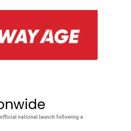
ionwide
fficial national launch following a