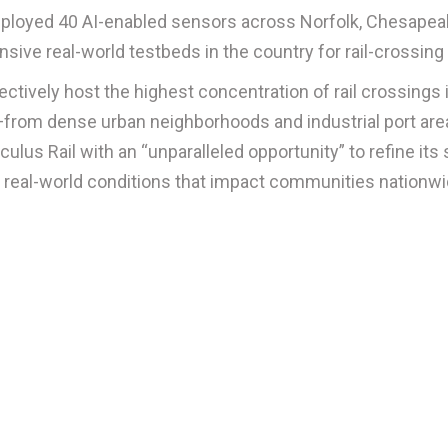
eployed 40 AI-enabled sensors across Norfolk, Chesapeak
ve real-world testbeds in the country for rail-crossing 
llectively host the highest concentration of rail crossing
from dense urban neighborhoods and industrial port area
ulus Rail with an “unparalleled opportunity” to refine it
f real-world conditions that impact communities nationw