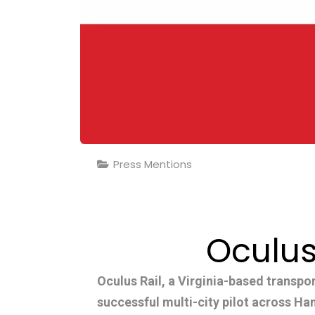
Press Mentions
Oculus
Oculus Rail, a Virginia-based transpo
successful multi-city pilot across H