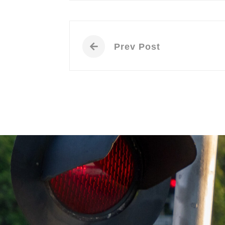
Prev Post