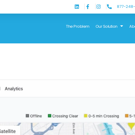
877-248-
The Problem
Our Solution
Ab