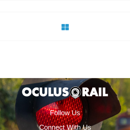
Follow Us
Connect With Us