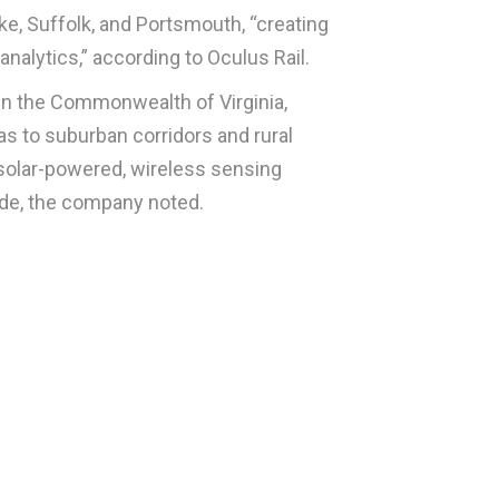
e, Suffolk, and Portsmouth, “creating
analytics,” according to
Oculus Rail
.
s in the Commonwealth of Virginia,
s to suburban corridors and rural
s solar-powered, wireless sensing
ide, the company noted.