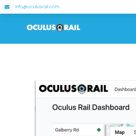
info@oculusrail.com