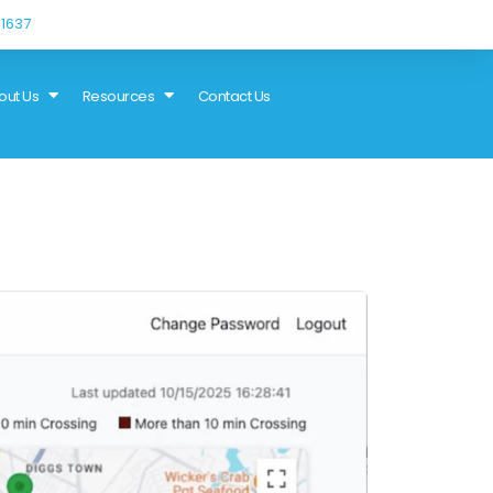
1637
out Us
Resources
Contact Us