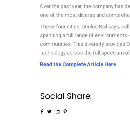
Over the past year, the company has d
one of the most diverse and comprehensi
These four cities, Oculus Rail says, co
spanning a full range of environments—
communities. This diversity provided Oc
technology across the full spectrum o
Read the Complete Article Here
Social Share: