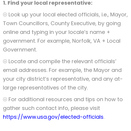
1. Find your local representative:
⦾ Look up your local elected officials, i.e., Mayor,
Town Councillors, County Executive, by going
online and typing in your locale’s name +
government. For example, Norfolk, VA + Local
Government.
⦾ Locate and compile the relevant officials’
email addresses. For example, the Mayor and
your city district’s representative, and any at-
large representatives of the city.
⦾ For additional resources and tips on how to
gather such contact info, please visit
https://www.usa.gov/elected-officials
.