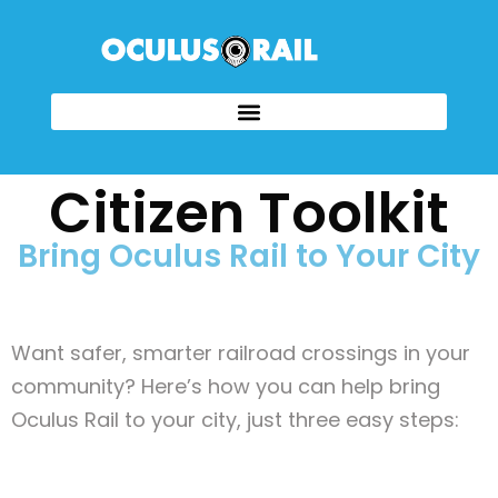
Citizen Toolkit
Bring Oculus Rail to Your City
Want safer, smarter railroad crossings in your
community? Here’s how you can help bring
Oculus Rail to your city, just three easy steps: