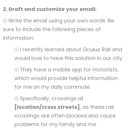
2. Draft and customize your email:
⦾ Write the email using your own words. Be
sure to include the following pieces of
information:
⦾ I recently learned about Oculus Rail and
would love to have this solution in our city.
⦾ They have a mobile app for motorists,
which would provide helpful information
for me on my daily commute.
⦾ Specifically, crossings at
[location/cross streets]
, as these rail
crossings are often blocked and cause
problems for my family and me