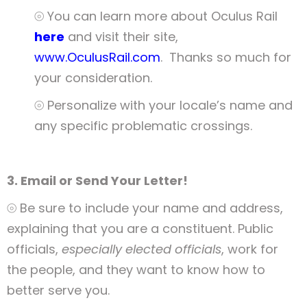
⦾ You can learn more about Oculus Rail
here
and visit their site,
www.OculusRail.com
. Thanks so much for
your consideration.
⦾ Personalize with your locale’s name and
any specific problematic crossings.
3. Email or Send Your Letter!
⦾ Be sure to include your name and address,
explaining that you are a constituent. Public
officials,
especially elected officials
, work for
the people, and they want to know how to
better serve you.