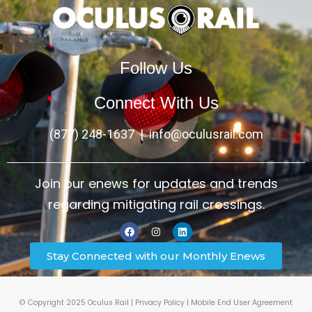
Follow Us
Connect With Us
(877) 248-1637
|
info@oculusrail.com
Join our enews for updates and trends
regarding mitigating rail crossings.
Stay Connected with our Monthly Enews
© Copyright 2025 Oculus Rail |
Privacy Policy
|
Mobile End User Agreement