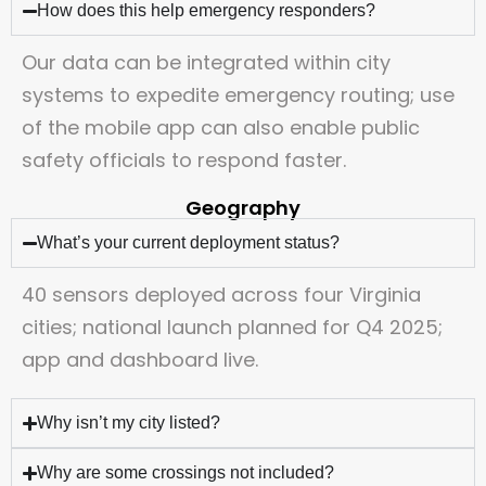
How does this help emergency responders?
Our data can be integrated within city
systems to expedite emergency routing; use
of the mobile app can also enable public
safety officials to respond faster.
Geography
What’s your current deployment status?
40 sensors deployed across four Virginia
cities; national launch planned for Q4 2025;
app and dashboard live.
Why isn’t my city listed?
Why are some crossings not included?