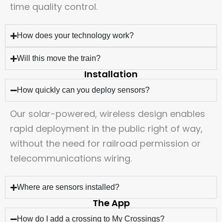
time quality control.
How does your technology work?
Will this move the train?
Installation
How quickly can you deploy sensors?
Our solar-powered, wireless design enables
rapid deployment in the public right of way,
without the need for railroad permission or
telecommunications wiring.
Where are sensors installed?
The App
How do I add a crossing to My Crossings?