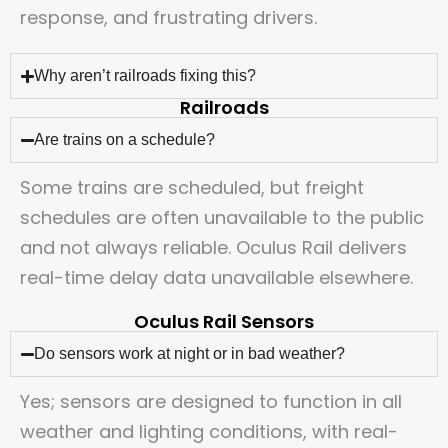
response, and frustrating drivers.
Why aren’t railroads fixing this?
Railroads
Are trains on a schedule?
Some trains are scheduled, but freight
schedules are often unavailable to the public
and not always reliable. Oculus Rail delivers
real-time delay data unavailable elsewhere.
Oculus Rail Sensors
Do sensors work at night or in bad weather?
Yes; sensors are designed to function in all
weather and lighting conditions, with real-