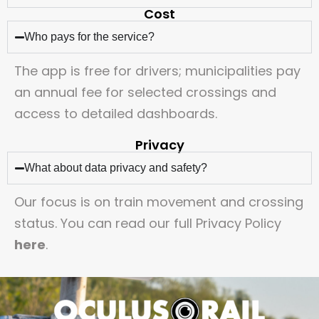
Cost
Who pays for the service?
The app is free for drivers; municipalities pay
an annual fee for selected crossings and
access to detailed dashboards.
Privacy
What about data privacy and safety?
Our focus is on train movement and crossing
status. You can read our full Privacy Policy
here
.