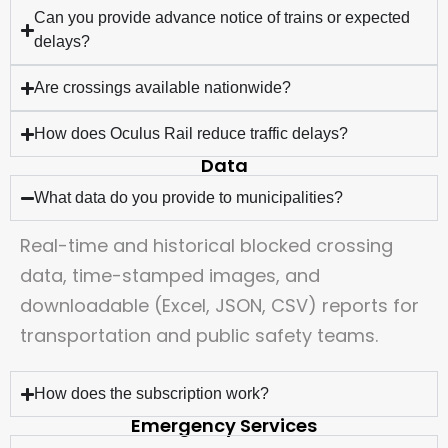
Can you provide advance notice of trains or expected
delays?
Are crossings available nationwide?
How does Oculus Rail reduce traffic delays?
Data
What data do you provide to municipalities?
Real-time and historical blocked crossing
data, time-stamped images, and
downloadable (Excel, JSON, CSV) reports for
transportation and public safety teams.
How does the subscription work?
Emergency Services