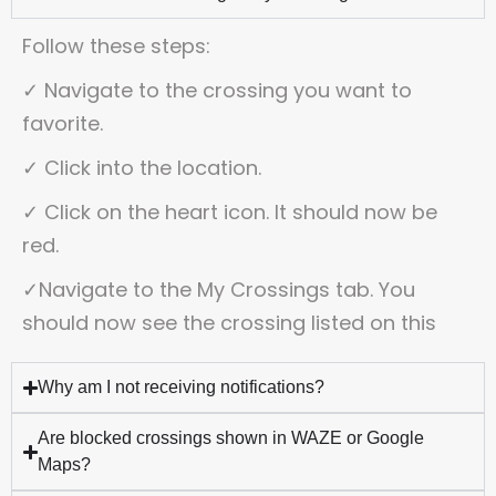
Follow these steps:
✓ Navigate to the crossing you want to
favorite.
✓ Click into the location.
✓ Click on the heart icon. It should now be
red.
✓
Navigate to the My Crossings tab. You
should now see the crossing listed on this
Why am I not receiving notifications?
Are blocked crossings shown in WAZE or Google
Maps?