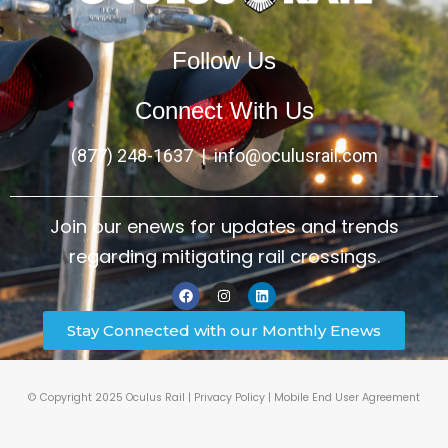
Follow Us
Connect With Us
(877) 248-1637
|
info@oculusrail.com
Join our enews for updates and trends
regarding mitigating rail crossings.
Stay Connected with our Monthly Enews
© Copyright 2025 Oculus Rail |
Privacy Policy
|
Mobile End User Agreement