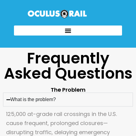
Frequently
Asked Questions
The Problem
What is the problem?
125,000 at-grade rail crossings in the U.S.
cause frequent, prolonged closures—
disrupting traffic, delaying emergency